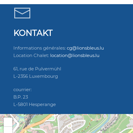
KONTAKT
Informations générales:
cg@lionsbleus.lu
Location Chalet:
location@lionsbleus.lu
61, rue de Pulvermühl
L-2356 Luxembourg
courrier:
B.P. 23
L-5801 Hesperange
+
−