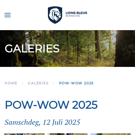
Skip to main content
GALERIES
HOME
GALERIES
POW-WOW 2025
POW-WOW 2025
Samschdeg, 12 Juli 2025