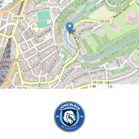
Leaflet
|
©
OpenStreetMap