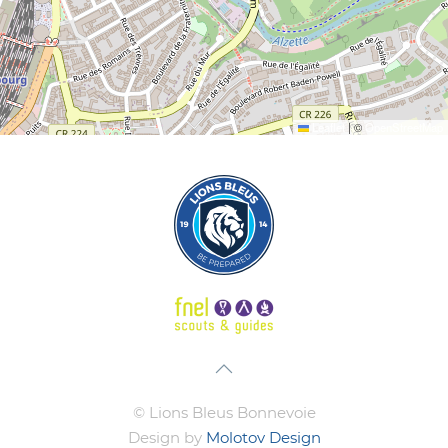
Leaflet
|
©
OpenStreetMap
© Lions Bleus Bonnevoie
Design by
Molotov Design