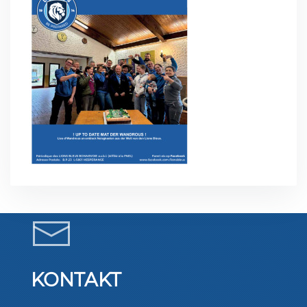
KONTAKT