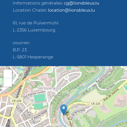
Informations générales:
cg@lionsbleus.lu
Location Chalet:
location@lionsbleus.lu
61, rue de Pulvermühl
L-2356 Luxembourg
courrier:
B.P. 23
L-5801 Hesperange
+
−