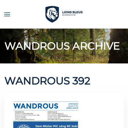
Skip to main content
WANDROUS ARCHIVE
WANDROUS 392